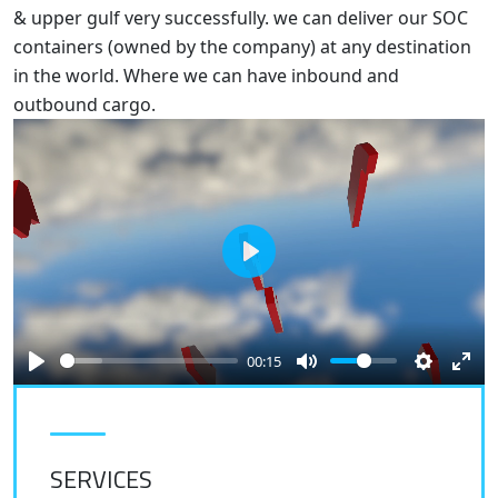
& upper gulf very successfully. we can deliver our SOC
containers (owned by the company) at any destination
in the world. Where we can have inbound and
outbound cargo.
Play
00:15
SERVICES