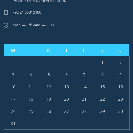
Phase 7 DHA Karachi Pakistan.
+92 21 35312180
Mon — Fri: 9AM — 6PM
M
T
W
T
F
S
S
1
2
3
4
5
6
7
8
9
10
11
12
13
14
15
16
17
18
19
20
21
22
23
24
25
26
27
28
29
30
31