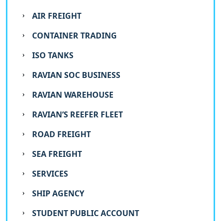
AIR FREIGHT
CONTAINER TRADING
ISO TANKS
RAVIAN SOC BUSINESS
RAVIAN WAREHOUSE
RAVIAN’S REEFER FLEET
ROAD FREIGHT
SEA FREIGHT
SERVICES
SHIP AGENCY
STUDENT PUBLIC ACCOUNT