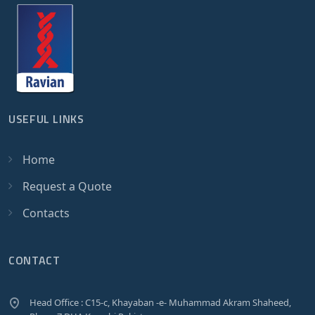
USEFUL LINKS
Home
Request a Quote
Contacts
CONTACT
Head Office : C15-c, Khayaban -e- Muhammad Akram Shaheed,