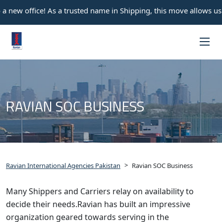
 new office! As a trusted name in Shipping, this move allows us t
RAVIAN SOC BUSINESS
>
Ravian International Agencies Pakistan
Ravian SOC Business
Many Shippers and Carriers relay on availability to
decide their needs.Ravian has built an impressive
organization geared towards serving in the