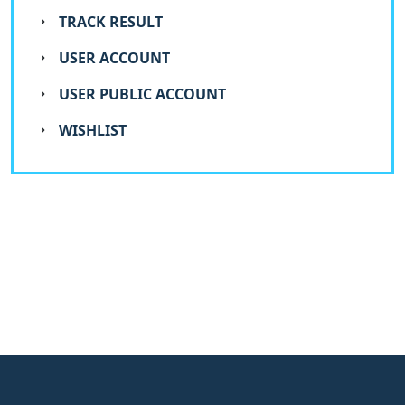
TRACK RESULT
USER ACCOUNT
USER PUBLIC ACCOUNT
WISHLIST