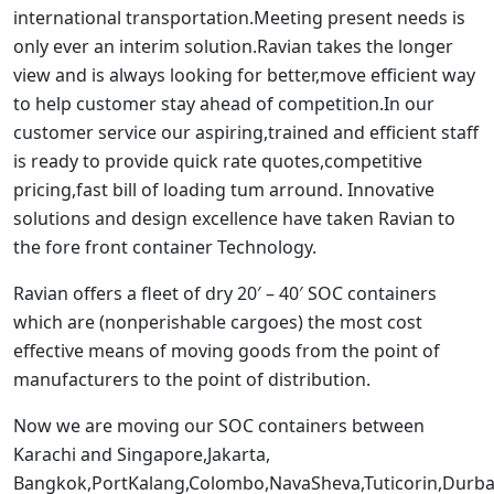
international transportation.Meeting present needs is
only ever an interim solution.Ravian takes the longer
view and is always looking for better,move efficient way
to help customer stay ahead of competition.In our
customer service our aspiring,trained and efficient staff
is ready to provide quick rate quotes,competitive
pricing,fast bill of loading tum arround. Innovative
solutions and design excellence have taken Ravian to
the fore front container Technology.
Ravian offers a fleet of dry 20′ – 40′ SOC containers
which are (nonperishable cargoes) the most cost
effective means of moving goods from the point of
manufacturers to the point of distribution.
Now we are moving our SOC containers between
Karachi and Singapore,Jakarta,
Bangkok,PortKalang,Colombo,NavaSheva,Tuticorin,Dur