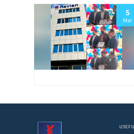
5
Mar
USEFU