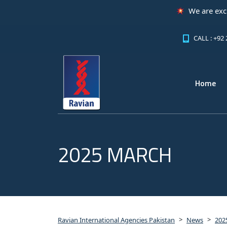
We are excited to announce th
CALL : +92
Home
2025 MARCH
>
>
Ravian International Agencies Pakistan
News
202