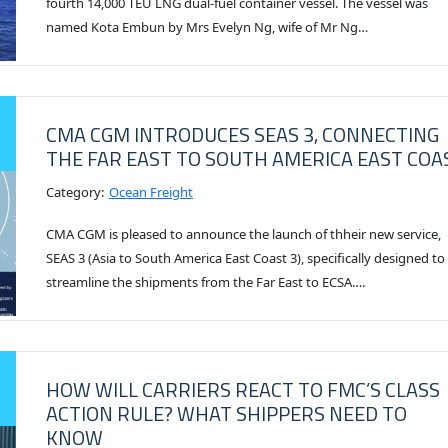
fourth 14,000 TEU LNG dual-fuel container vessel. The vessel was
named Kota Embun by Mrs Evelyn Ng, wife of Mr Ng…
CMA CGM INTRODUCES SEAS 3, CONNECTING
THE FAR EAST TO SOUTH AMERICA EAST COA
Category:
Ocean Freight
CMA CGM is pleased to announce the launch of thheir new service,
SEAS 3 (Asia to South America East Coast 3), specifically designed to
streamline the shipments from the Far East to ECSA….
HOW WILL CARRIERS REACT TO FMC’S CLASS
ACTION RULE? WHAT SHIPPERS NEED TO
KNOW