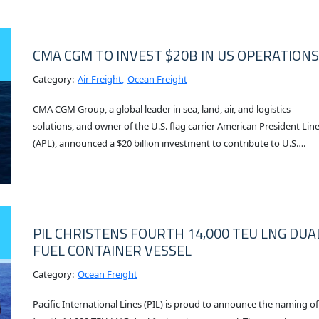
CMA CGM TO INVEST $20B IN US OPERATIONS
Category:
Air Freight
Ocean Freight
CMA CGM Group, a global leader in sea, land, air, and logistics
solutions, and owner of the U.S. flag carrier American President Lin
(APL), announced a $20 billion investment to contribute to U.S….
PIL CHRISTENS FOURTH 14,000 TEU LNG DUA
FUEL CONTAINER VESSEL
Category:
Ocean Freight
Pacific International Lines (PIL) is proud to announce the naming of 