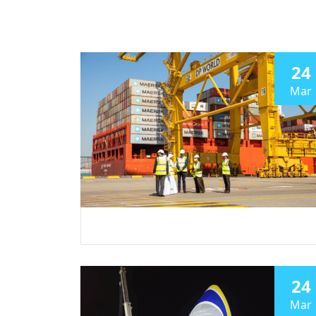
24
Mar
24
Mar