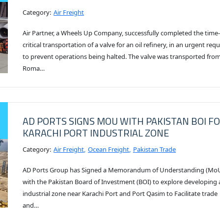
Category:
Air Freight
Air Partner, a Wheels Up Company, successfully completed the time-
critical transportation of a valve for an oil refinery, in an urgent req
to prevent operations being halted. The valve was transported fro
Roma…
AD PORTS SIGNS MOU WITH PAKISTAN BOI F
KARACHI PORT INDUSTRIAL ZONE
Category:
Air Freight
Ocean Freight
Pakistan Trade
AD Ports Group has Signed a Memorandum of Understanding (Mo
with the Pakistan Board of Investment (BOI) to explore developing 
industrial zone near Karachi Port and Port Qasim to Facilitate trade
and…