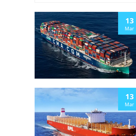
13
Mar
13
Mar