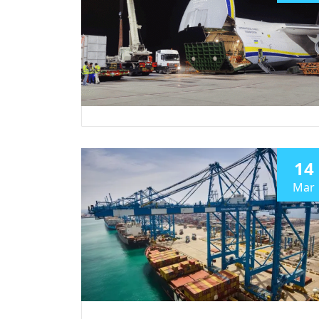
14
Mar