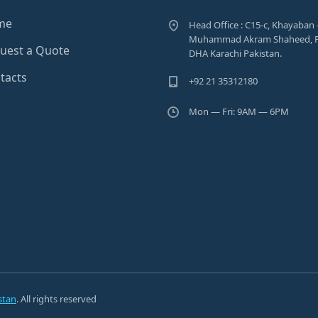
me
Head Office : C15-c, Khayaban 
Muhammad Akram Shaheed, P
uest a Quote
DHA Karachi Pakistan.
tacts
+92 21 35312180
Mon — Fri: 9AM — 6PM
stan
. All rights reserved