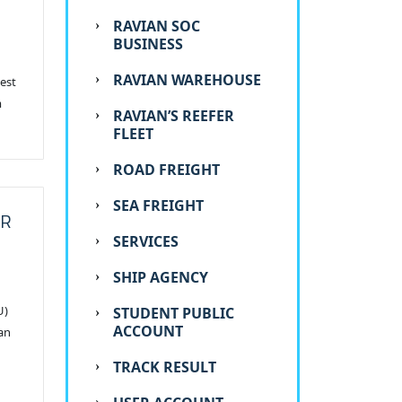
RAVIAN SOC
BUSINESS
RAVIAN WAREHOUSE
uest
m
RAVIAN’S REEFER
FLEET
ROAD FREIGHT
SEA FREIGHT
OR
SERVICES
SHIP AGENCY
U)
STUDENT PUBLIC
ACCOUNT
an
TRACK RESULT