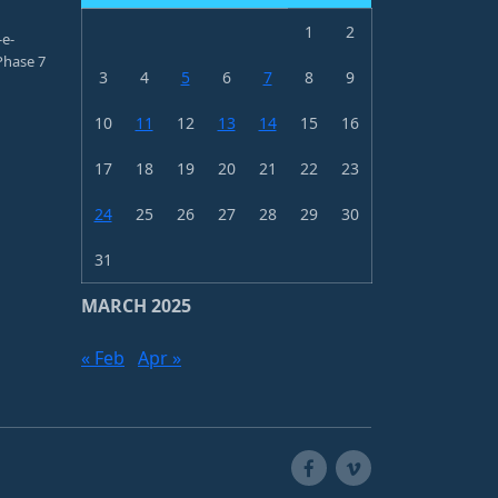
1
2
-e-
hase 7
3
4
5
6
7
8
9
10
11
12
13
14
15
16
17
18
19
20
21
22
23
24
25
26
27
28
29
30
31
MARCH 2025
« Feb
Apr »