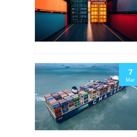
7
Mar