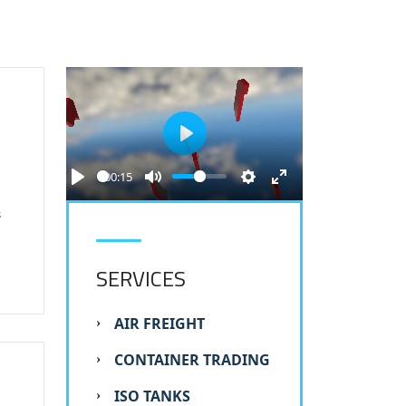
S
Play
00:15
s
SERVICES
AIR FREIGHT
CONTAINER TRADING
ISO TANKS