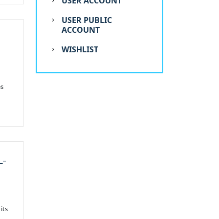
USER ACCOUNT
USER PUBLIC
ACCOUNT
WISHLIST
es
L-
its