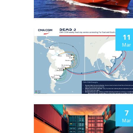
11
Mar
7
Mar