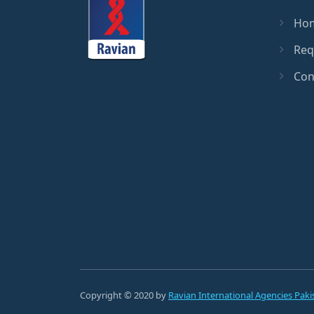
Ho
Req
Con
Copyright © 2020 by
Ravian International Agencies Paki