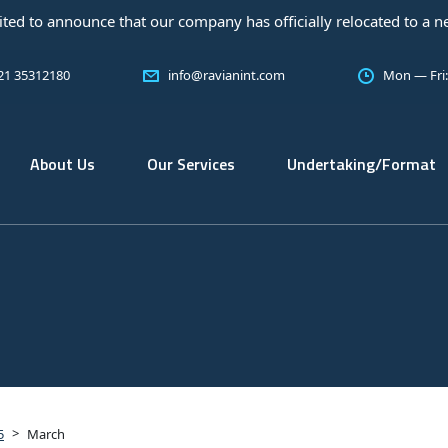
at our company has officially relocated to a new office! As a tru
 21 35312180
info@ravianint.com
Mon — Fri
About Us
Our Services
Undertaking/Format
>
5
March