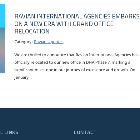
RAVIAN INTERNATIONAL AGENCIES EMBARKS
ON A NEW ERA WITH GRAND OFFICE
RELOCATION
Category:
Ravian Updates
We are thrilled to announce that Ravian International Agencies has
officially relocated to our new office in DHA Phase 7, marking a
significant milestone in our journey of excellence and growth. On
January…
L LINKS
CONTACT