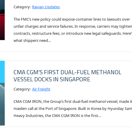
Category:
Ravian Updates
The FMC’s new policy could expose container lines to lawsuits over
unfair charges and service failures. In response, carriers may tighte
contracts, restructure fees, or introduce new legal safeguards. Here’
what shippers need…
CMA CGM’S FIRST DUAL-FUEL METHANOL
VESSEL DOCKS IN SINGAPORE
Category:
Air Freight
CMA CGM IRON, the Group’s first dual-fuel methanol vessel, made i
maiden call at the Port of Singapore. Built in Korea by Hyunday Sa
Heavy Industries, the CMA CGM IRON is the first…