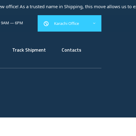
sted name in Shipping, this move allows us to expand our operati
: 9AM — 6PM
Karachi Office
Track Shipment
Contacts