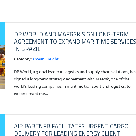
DP WORLD AND MAERSK SIGN LONG-TERM
AGREEMENT TO EXPAND MARITIME SERVICE
IN BRAZIL
Category:
Ocean Freight
DP World, a global leader in logistics and supply chain solutions, ha
signed a long-term strategic agreement with Maersk, one of the
world’s leading companies in maritime transport and logistics, to
expand maritime…
AIR PARTNER FACILITATES URGENT CARGO
DELIVERY FOR LEADING ENERGY CLIENT