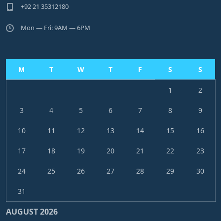
+92 21 35312180
Mon — Fri: 9AM — 6PM
M
T
W
T
F
S
S
1
2
3
4
5
6
7
8
9
10
11
12
13
14
15
16
17
18
19
20
21
22
23
24
25
26
27
28
29
30
31
AUGUST 2026