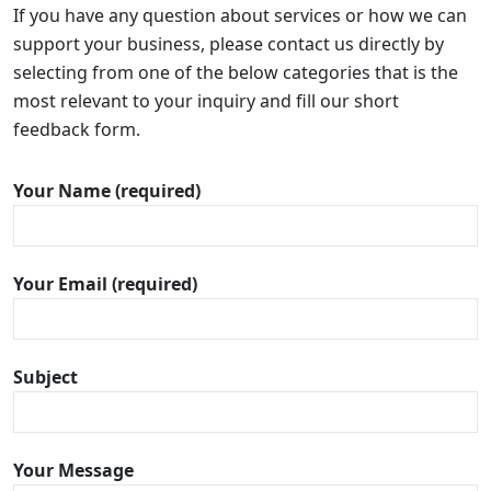
If you have any question about services or how we can
support your business, please contact us directly by
selecting from one of the below categories that is the
most relevant to your inquiry and fill our short
feedback form.
Your Name (required)
Your Email (required)
Subject
Your Message