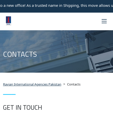
 a new office! As a trusted name in Shipping, this move allows us
CONTACTS
>
Ravian International Agencies Pakistan
Contacts
GET IN TOUCH