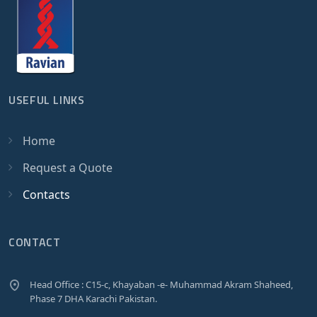
USEFUL LINKS
Home
Request a Quote
Contacts
CONTACT
Head Office : C15-c, Khayaban -e- Muhammad Akram Shaheed,
Phase 7 DHA Karachi Pakistan.