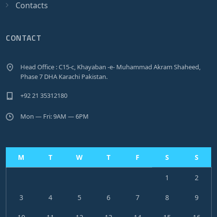
Contacts
CONTACT
Head Office : C15-c, Khayaban -e- Muhammad Akram Shaheed,
Phase 7 DHA Karachi Pakistan.
+92 21 35312180
Mon — Fri: 9AM — 6PM
M
T
W
T
F
S
S
1
2
3
4
5
6
7
8
9