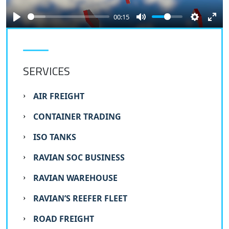
00:15
SERVICES
AIR FREIGHT
CONTAINER TRADING
ISO TANKS
RAVIAN SOC BUSINESS
RAVIAN WAREHOUSE
RAVIAN’S REEFER FLEET
ROAD FREIGHT