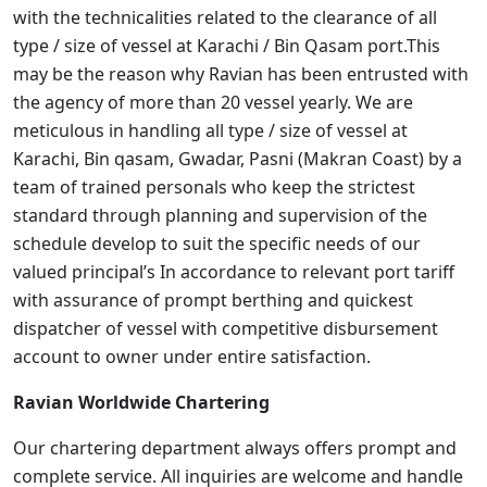
with the technicalities related to the clearance of all
type / size of vessel at Karachi / Bin Qasam port.This
may be the reason why Ravian has been entrusted with
the agency of more than 20 vessel yearly. We are
meticulous in handling all type / size of vessel at
Karachi, Bin qasam, Gwadar, Pasni (Makran Coast) by a
team of trained personals who keep the strictest
standard through planning and supervision of the
schedule develop to suit the specific needs of our
valued principal’s In accordance to relevant port tariff
with assurance of prompt berthing and quickest
dispatcher of vessel with competitive disbursement
account to owner under entire satisfaction.
Ravian Worldwide Chartering
Our chartering department always offers prompt and
complete service. All inquiries are welcome and handle