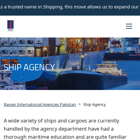
 a trusted name in Shipping, this move allows us to expand our o
SHIP AGENCY
>
Ravian International Agencies Pakistan
Ship Agency
A wide variety of ships and cargoes are currently
handled by the agency department have had a
thorough maritime education and are quite familiar