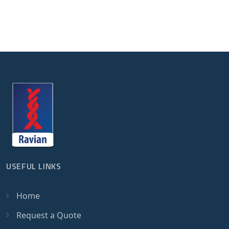
USEFUL LINKS
Home
Request a Quote