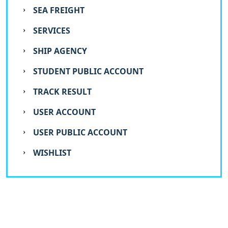
SEA FREIGHT
SERVICES
SHIP AGENCY
STUDENT PUBLIC ACCOUNT
TRACK RESULT
USER ACCOUNT
USER PUBLIC ACCOUNT
WISHLIST