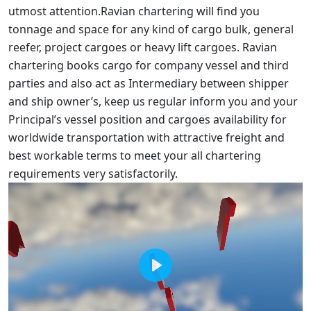
utmost attention.Ravian chartering will find you
tonnage and space for any kind of cargo bulk, general
reefer, project cargoes or heavy lift cargoes. Ravian
chartering books cargo for company vessel and third
parties and also act as Intermediary between shipper
and ship owner’s, keep us regular inform you and your
Principal’s vessel position and cargoes availability for
worldwide transportation with attractive freight and
best workable terms to meet your all chartering
requirements very satisfactorily.
Play