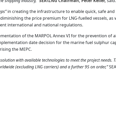
the shipping industry,”
SEA\LNG Chairman, Peter Keller,
said.
eps”
in creating the infrastructure to enable quick, safe and
 diminishing the price premium for LNG-fuelled vessels, as w
ent international and national regulations.
ementation of the MARPOL Annex VI for the prevention of a
e implementation date decision for the marine fuel sulphur ca
rising the MEPC.
solution with available technologies to meet the project needs. 
rldwide (excluding LNG carriers) and a further 95 on order,”
SE