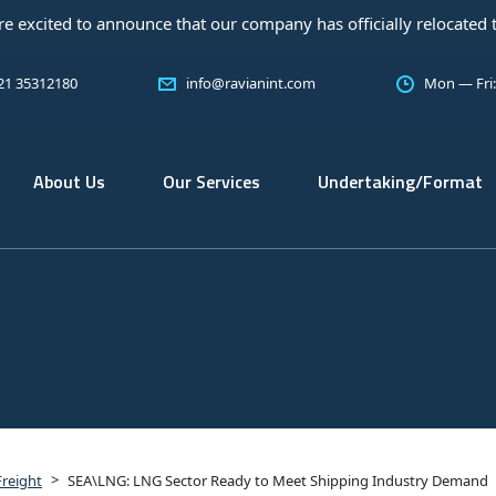
ed to announce that our company has officially relocated to a ne
 21 35312180
info@ravianint.com
Mon — Fri
About Us
Our Services
Undertaking/Format
>
Freight
SEA\LNG: LNG Sector Ready to Meet Shipping Industry Demand