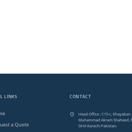
L LINKS
CONTACT
me
Head Office : C15-c, Khayaban 
Muhammad Akram Shaheed, P
uest a Quote
DHA Karachi Pakistan.