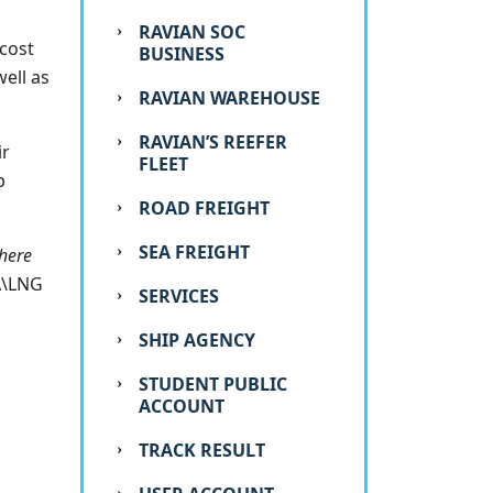
RAVIAN SOC
 cost
BUSINESS
ell as
RAVIAN WAREHOUSE
RAVIAN’S REEFER
ir
FLEET
p
ROAD FREIGHT
SEA FREIGHT
There
A\LNG
SERVICES
SHIP AGENCY
STUDENT PUBLIC
ACCOUNT
TRACK RESULT