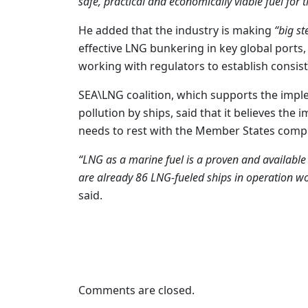
safe, practical and economically viable fuel for 
He added that the industry is making
“big st
effective LNG bunkering in key global ports,
working with regulators to establish consist
SEA\LNG coalition, which supports the impl
pollution by ships, said that it believes th
needs to rest with the Member States comp
“LNG as a marine fuel is a proven and available 
are already 86 LNG-fueled ships in operation wo
said.
Comments are closed.