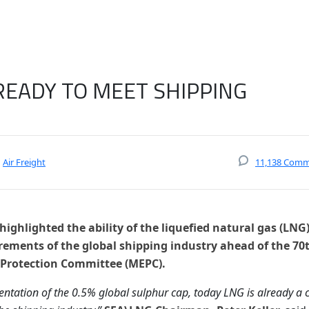
READY TO MEET SHIPPING
Air Freight
11,138 Com
ighlighted the ability of the liquefied natural gas (LNG
rements of the global shipping industry ahead of the 70
 Protection Committee (MEPC).
ntation of the 0.5% global sulphur cap, today LNG is already a c