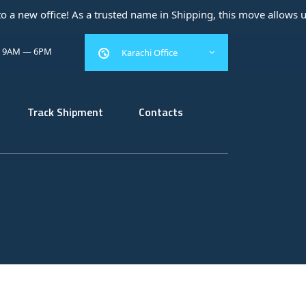
w office! As a trusted name in Shipping, this move allows us to e
: 9AM — 6PM
Karachi Office
Track Shipment
Contacts