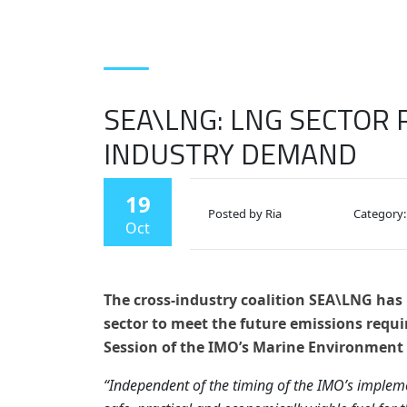
SEA\LNG: LNG SECTOR 
INDUSTRY DEMAND
19
Posted by Ria
Category:
Oct
The cross-industry coalition SEA\LNG has h
sector to meet the future emissions requi
Session of the IMO’s Marine Environment
“Independent of the timing of the IMO’s impleme