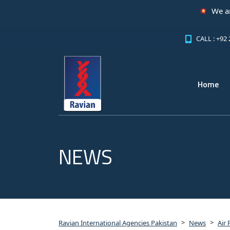
We are excit
CALL : +92
Home
NEWS
>
>
Ravian International Agencies Pakistan
News
Air 