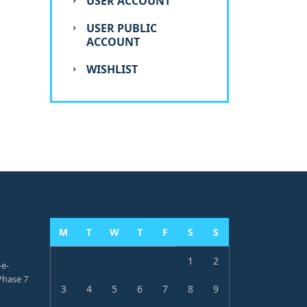
USER ACCOUNT
USER PUBLIC
ACCOUNT
WISHLIST
M
T
W
T
F
S
S
1
2
-e-
hase 7
3
4
5
6
7
8
9