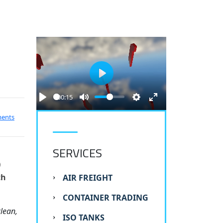
Play
00:15
ments
SERVICES
)
th
AIR FREIGHT
CONTAINER TRADING
lean,
ISO TANKS