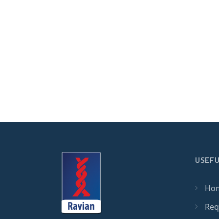
USEFU
Ho
Req