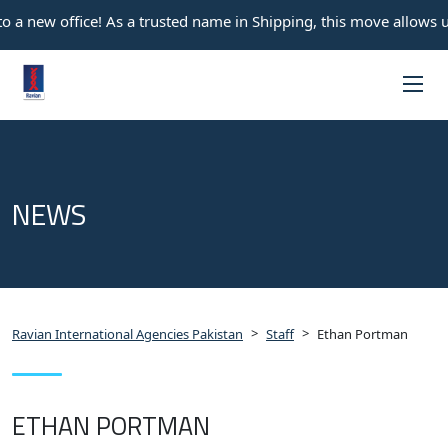
 a new office! As a trusted name in Shipping, this move allows u
NEWS
>
>
Ravian International Agencies Pakistan
Staff
Ethan Portman
ETHAN PORTMAN