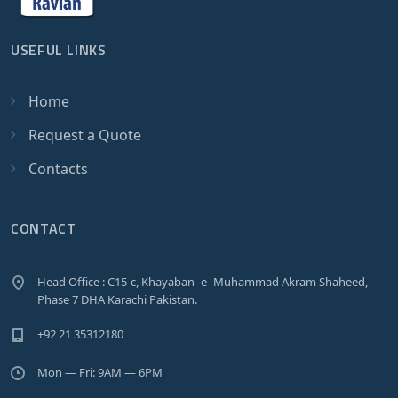
USEFUL LINKS
Home
Request a Quote
Contacts
CONTACT
Head Office : C15-c, Khayaban -e- Muhammad Akram Shaheed,
Phase 7 DHA Karachi Pakistan.
+92 21 35312180
Mon — Fri: 9AM — 6PM