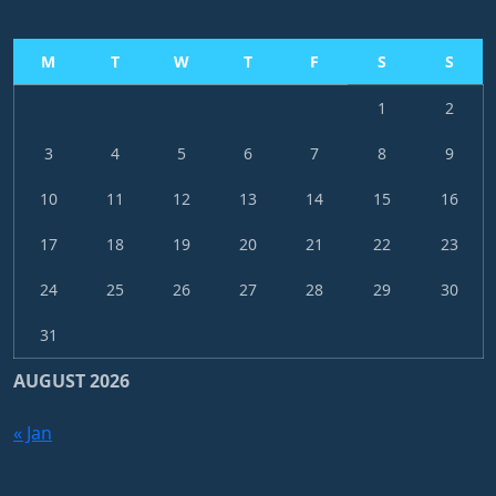
M
T
W
T
F
S
S
1
2
3
4
5
6
7
8
9
10
11
12
13
14
15
16
17
18
19
20
21
22
23
24
25
26
27
28
29
30
31
AUGUST 2026
« Jan