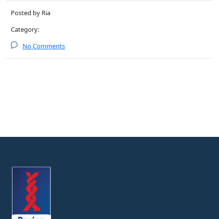
Posted by Ria
Category:
No Comments