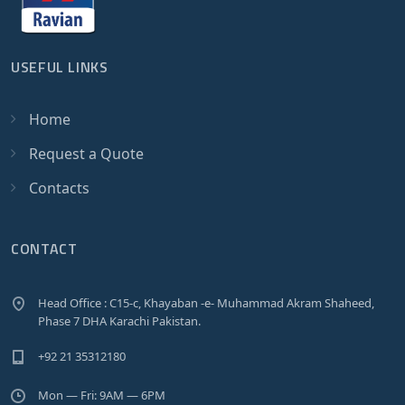
USEFUL LINKS
Home
Request a Quote
Contacts
CONTACT
Head Office : C15-c, Khayaban -e- Muhammad Akram Shaheed,
Phase 7 DHA Karachi Pakistan.
+92 21 35312180
Mon — Fri: 9AM — 6PM