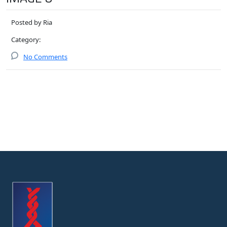
Posted by Ria
Category:
No Comments