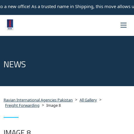
 a new office! As a trusted name in Shipping, this move allows u
NEWS
>
>
Ravian International Agencies Pakistan
All Gallery
>
Freight Forwarding
Image 8
IMAGE 8