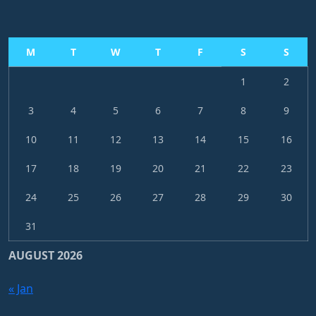
M
T
W
T
F
S
S
1
2
3
4
5
6
7
8
9
10
11
12
13
14
15
16
17
18
19
20
21
22
23
24
25
26
27
28
29
30
31
AUGUST 2026
« Jan