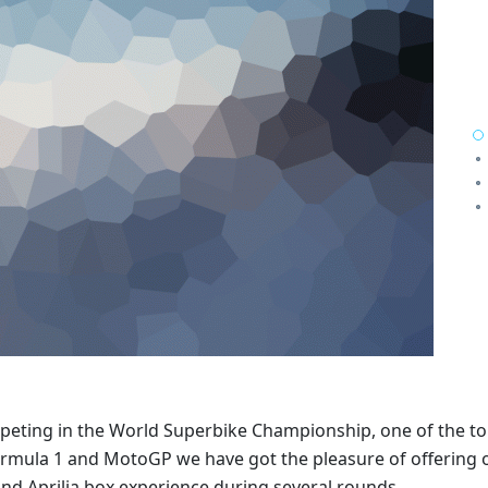
mpeting in the World Superbike Championship, one of the t
ormula 1 and MotoGP we have got the pleasure of offering 
d Aprilia box experience during several rounds.