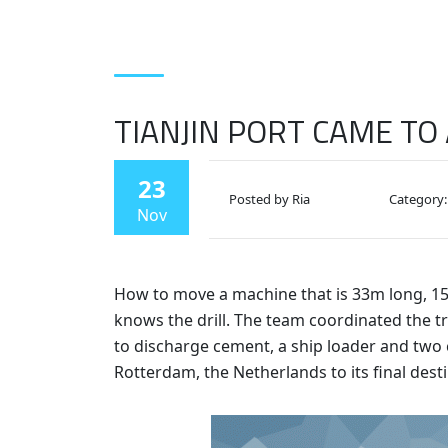
TIANJIN PORT CAME TO
23
Posted by Ria
Category:
Nov
How to move a machine that is 33m long, 15
knows the drill. The team coordinated the t
to discharge cement, a ship loader and two
Rotterdam, the Netherlands to its final des