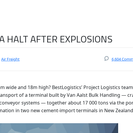
 A HALT AFTER EXPLOSIONS
Air Freight
6,604 Comm
m wide and 18m high? BestLogistics’ Project Logistics team
ransport of a terminal built by Van Aalst Bulk Handling — c
 conveyor systems — together about 17 000 tons via the por
tination in two new cement-import terminals in New Zealand