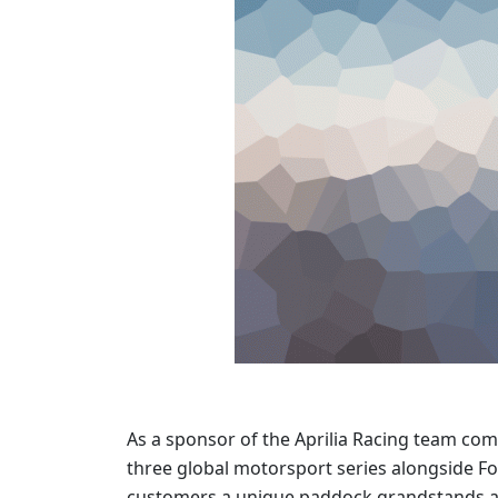
As a sponsor of the Aprilia Racing team co
three global motorsport series alongside F
customers a unique paddock grandstands an