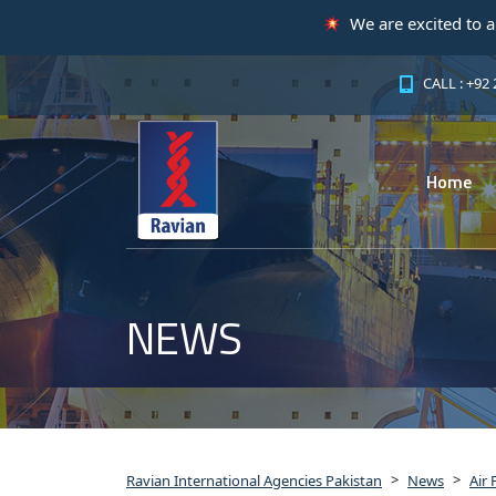
We are excited to announce that ou
CALL : +92
Home
NEWS
>
>
Ravian International Agencies Pakistan
News
Air 