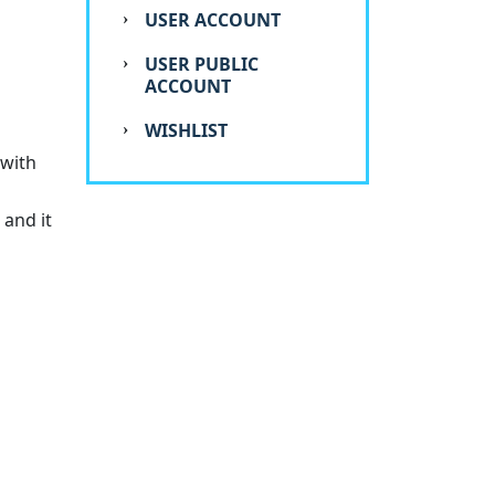
USER ACCOUNT
USER PUBLIC
ACCOUNT
WISHLIST
 with
 and it