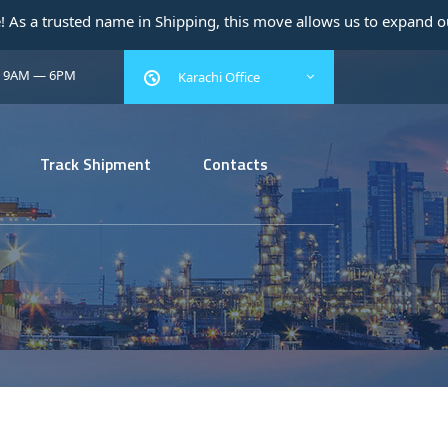
 name in Shipping, this move allows us to expand our operations 
: 9AM — 6PM
Karachi Office
Track Shipment
Contacts