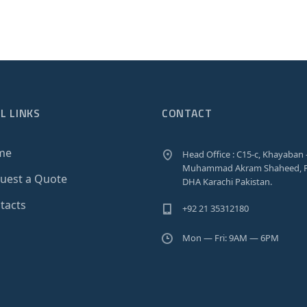
L LINKS
CONTACT
me
Head Office : C15-c, Khayaban 
Muhammad Akram Shaheed, P
uest a Quote
DHA Karachi Pakistan.
tacts
+92 21 35312180
Mon — Fri: 9AM — 6PM