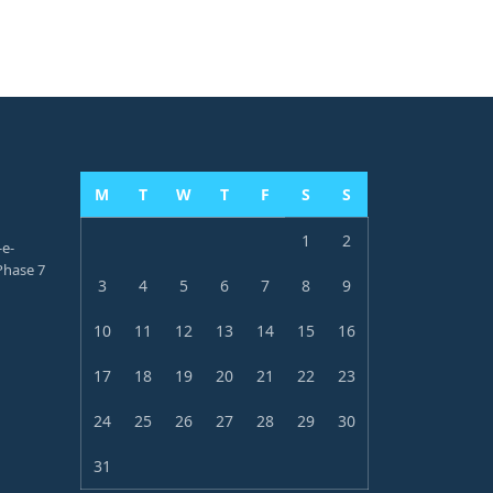
M
T
W
T
F
S
S
1
2
-e-
hase 7
3
4
5
6
7
8
9
10
11
12
13
14
15
16
17
18
19
20
21
22
23
24
25
26
27
28
29
30
31