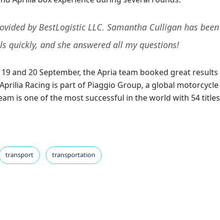
provided by BestLogistic LLC. Samantha Culligan has been
ls quickly, and she answered all my questions!
on 19 and 20 September, the Apria team booked great results
prilia Racing is part of Piaggio Group, a global motorcycle
am is one of the most successful in the world with 54 titles
transport
transportation