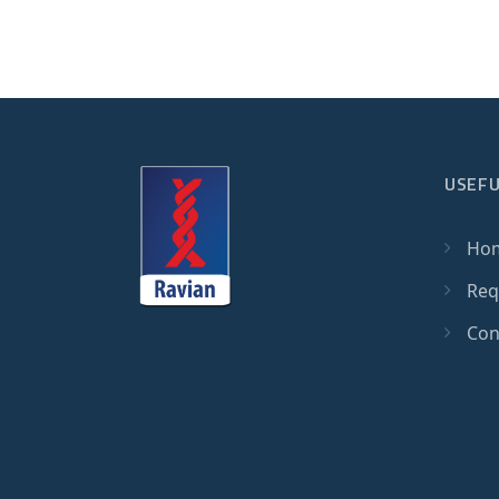
USEFU
Ho
Req
Con