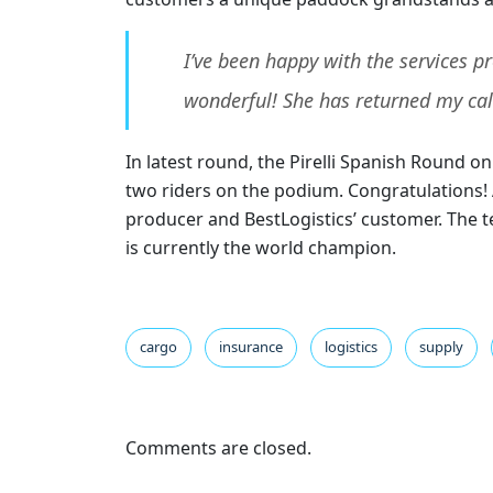
I’ve been happy with the services 
wonderful! She has returned my cal
In latest round, the Pirelli Spanish Round 
two riders on the podium. Congratulations! A
producer and BestLogistics’ customer. The te
is currently the world champion.
cargo
insurance
logistics
supply
Comments are closed.