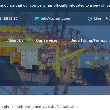
r company has officially relocated to a new office! As a trusted
 21 35312180
info@ravianint.com
Mon — Fri
About Us
Our Services
Undertaking/Format
>
Freight
Tianjin Port Came to a Halt after Explosions