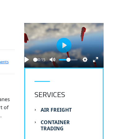
Play
00:15
ents
SERVICES
ranes
t of
AIR FREIGHT
.
CONTAINER
TRADING