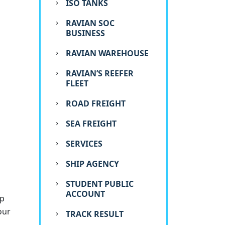
ISO TANKS
RAVIAN SOC
BUSINESS
RAVIAN WAREHOUSE
RAVIAN’S REEFER
FLEET
ROAD FREIGHT
SEA FREIGHT
SERVICES
SHIP AGENCY
STUDENT PUBLIC
ACCOUNT
op
our
TRACK RESULT